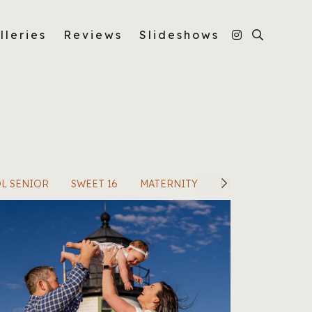
lleries
Reviews
Slideshows
L SENIOR
SWEET 16
MATERNITY
PERSONAL PORTR