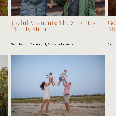
Joyful Moments: The Zocantes
Go
Family Shoot
Ma
s
Sandwich, Cape Cod, Massachusetts
Yarm