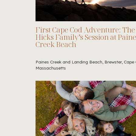
First Cape Cod Adventure: The
Hicks Family’s Session at Pain
Creek Beach
Paines Creek and Landing Beach, Brewster, Cape 
Massachusetts