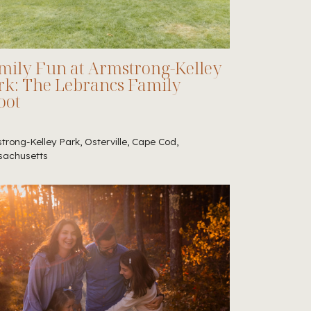
mily Fun at Armstrong-Kelley
rk: The Lebrancs Family
oot
trong-Kelley Park, Osterville, Cape Cod,
achusetts