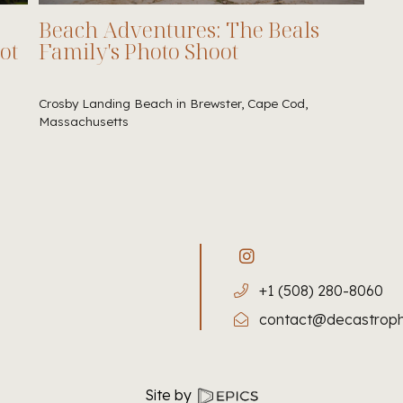
Beach Adventures: The Beals
ot
Family's Photo Shoot
Crosby Landing Beach in Brewster, Cape Cod,
Massachusetts
+1 (508) 280-8060
contact@decastrop
Site by