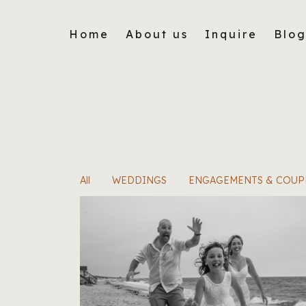
Home
About us
Inquire
Blo
All
WEDDINGS
ENGAGEMENTS & COUP