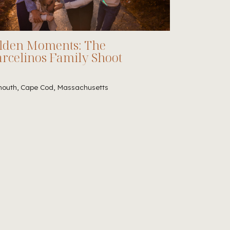
lden Moments: The
rcelinos Family Shoot
outh, Cape Cod, Massachusetts