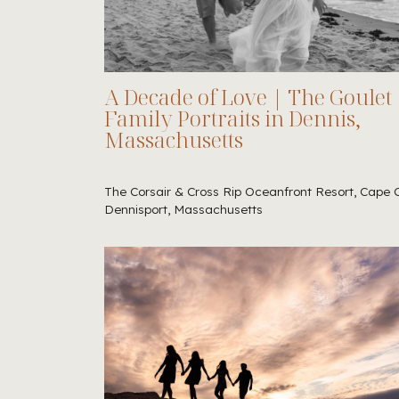
A Decade of Love | The Goulet
Family Portraits in Dennis,
Massachusetts
The Corsair & Cross Rip Oceanfront Resort, Cape 
Dennisport, Massachusetts