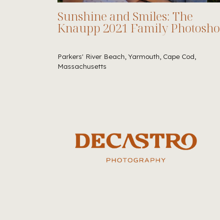
Sunshine and Smiles: The
Knaupp 2021 Family Photosho
Parkers' River Beach, Yarmouth, Cape Cod,
Massachusetts