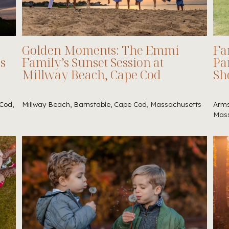
Golden Moments: The Emmi
Fa
es
Family’s Sunset Session at
Pa
Millway Beach, Cape Cod
Sh
Cod,
Millway Beach, Barnstable, Cape Cod, Massachusetts
Arms
Mass