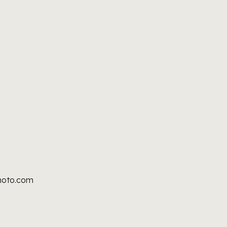
hoto.com