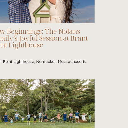
w Beginnings: The Nolans
mily’s Joyful Session at Brant
int Lighthouse
t Point Lighthouse, Nantucket, Massachusetts