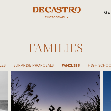
g
Ga
FAMILIES
LES
SURPRISE PROPOSALS
FAMILIES
HIGH SCHOO