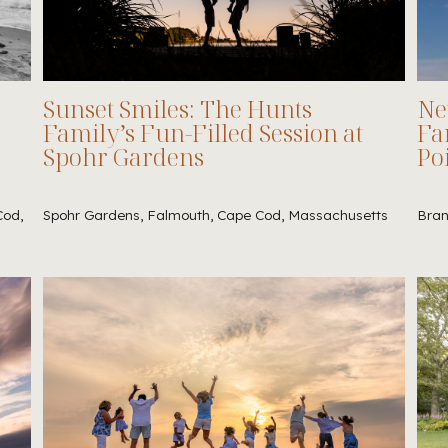
Sunset Smiles: The Hunts
Ne
Family’s Fun-Filled Session at
Fa
Spohr Gardens
Po
Cod,
Spohr Gardens, Falmouth, Cape Cod, Massachusetts
Bran