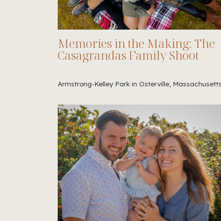
Memories in the Making: The
Casagrandas Family Shoot
Armstrong-Kelley Park in Osterville, Massachusett