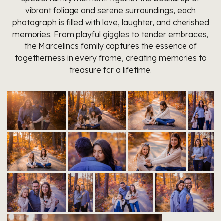
vibrant foliage and serene surroundings, each
photograph is filled with love, laughter, and cherished
memories. From playful giggles to tender embraces,
the Marcelinos family captures the essence of
togetherness in every frame, creating memories to
treasure for a lifetime.