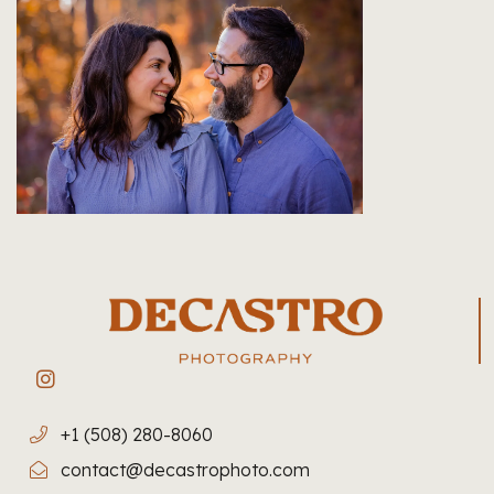
+1 (508) 280-8060
contact@decastrophoto.com