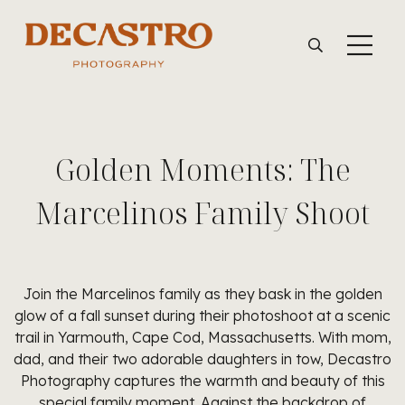
Golden Moments: The
Marcelinos Family Shoot
Join the Marcelinos family as they bask in the golden
glow of a fall sunset during their photoshoot at a scenic
trail in Yarmouth, Cape Cod, Massachusetts. With mom,
dad, and their two adorable daughters in tow, Decastro
Photography captures the warmth and beauty of this
special family moment. Against the backdrop of