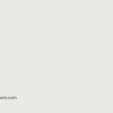
hoto.com