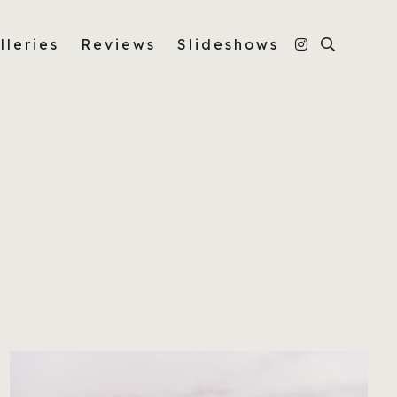
lleries
Reviews
Slideshows