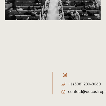
+1 (508) 280-8060
contact@decastrop