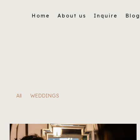
Home
About us
Inquire
Blo
All
WEDDINGS