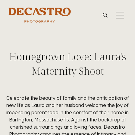
Homegrown Love: Laura's
Maternity Shoot
Celebrate the beauty of family and the anticipation of
new life as Laura and her husband welcome the joy of
impending parenthood in the comfort of their home in
Burlington, Massachusetts. Against the backdrop of
cherished surroundings and loving faces, Decastro
Photography captures the essence of intimacy and