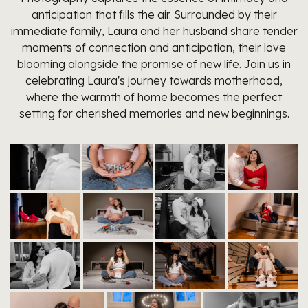
anticipation that fills the air. Surrounded by their
immediate family, Laura and her husband share tender
moments of connection and anticipation, their love
blooming alongside the promise of new life. Join us in
celebrating Laura's journey towards motherhood,
where the warmth of home becomes the perfect
setting for cherished memories and new beginnings.