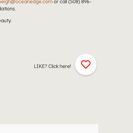
i.peigh@oceanedge.com
or call (508) 896-
ations.
auty.
LIKE? Click here!