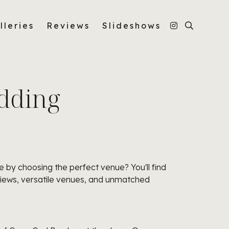
lleries
Reviews
Slideshows
dding
 by choosing the perfect venue? You'll find
views, versatile venues, and unmatched