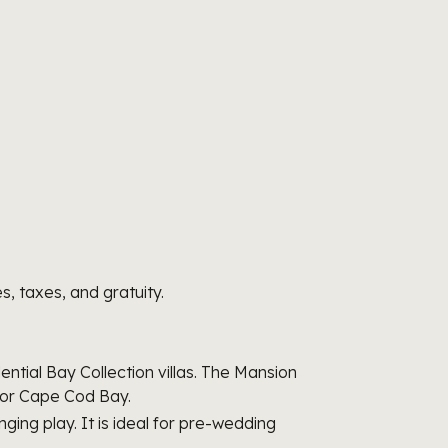
s, taxes, and gratuity.
tial Bay Collection villas. The Mansion
e or Cape Cod Bay.
ging play. It is ideal for pre-wedding