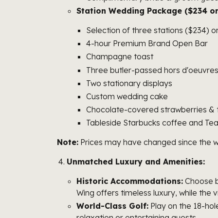
Station Wedding Package ($234 or
Selection of three stations ($234) o
4-hour Premium Brand Open Bar
Champagne toast
Three butler-passed hors d'oeuvre
Two stationary displays
Custom wedding cake
Chocolate-covered strawberries & t
Tableside Starbucks coffee and Te
Note:
Prices may have changed since the writi
Unmatched Luxury and Amenities:
Historic Accommodations:
Choose be
Wing offers timeless luxury, while the 
World-Class Golf:
Play on the 18-hole
relaxation or entertaining guests.