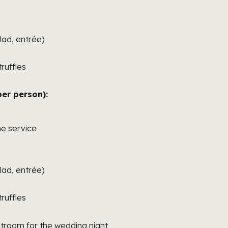
lad, entrée)
ruffles
er person):
e service
lad, entrée)
ruffles
room for the wedding night