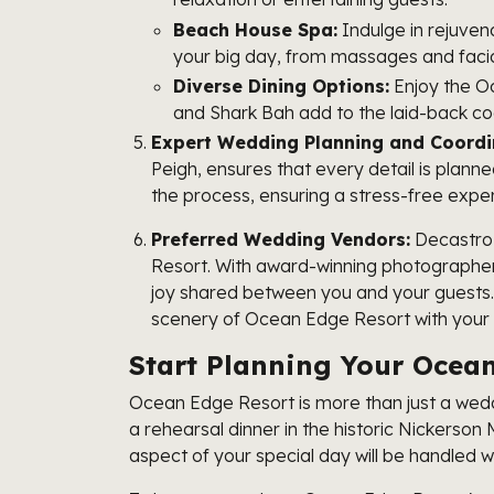
Beach House Spa:
Indulge in rejuven
your big day, from massages and facia
Diverse Dining Options:
Enjoy the Oc
and Shark Bah add to the laid-back co
Expert Wedding Planning and Coordi
Peigh, ensures that every detail is plann
the process, ensuring a stress-free expe
Preferred Wedding Vendors:
Decastro 
Resort. With award-winning photographer 
joy shared between you and your guests
scenery of Ocean Edge Resort with your u
Start Planning Your Oce
Ocean Edge Resort is more than just a weddi
a rehearsal dinner in the historic Nickerso
aspect of your special day will be handled 