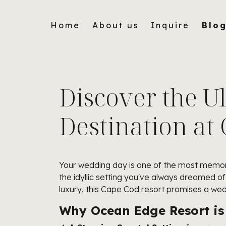
Home
About us
Inquire
Blo
Discover the U
Destination at
Your wedding day is one of the most memora
the idyllic setting you've always dreamed 
luxury, this Cape Cod resort promises a we
Why Ocean Edge Resort is