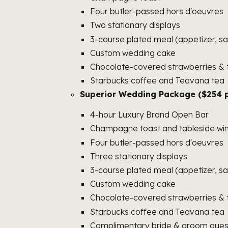
Four butler-passed hors d'oeuvres
Two stationary displays
3-course plated meal (appetizer, sa
Custom wedding cake
Chocolate-covered strawberries & t
Starbucks coffee and Teavana tea
Superior Wedding Package ($254 p
4-hour Luxury Brand Open Bar
Champagne toast and tableside win
Four butler-passed hors d'oeuvres
Three stationary displays
3-course plated meal (appetizer, sa
Custom wedding cake
Chocolate-covered strawberries & t
Starbucks coffee and Teavana tea
Complimentary bride & groom guest