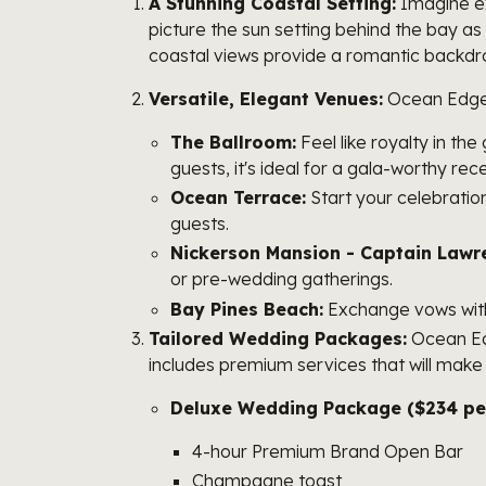
A Stunning Coastal Setting:
Imagine ex
picture the sun setting behind the bay a
coastal views provide a romantic backdrop
Versatile, Elegant Venues:
Ocean Edge R
The Ballroom:
Feel like royalty in the
guests, it's ideal for a gala-worthy rec
Ocean Terrace:
Start your celebratio
guests.
Nickerson Mansion - Captain Law
or pre-wedding gatherings.
Bay Pines Beach:
Exchange vows with 
Tailored Wedding Packages:
Ocean Edg
includes premium services that will make 
Deluxe Wedding Package ($234 per
4-hour Premium Brand Open Bar
Champagne toast