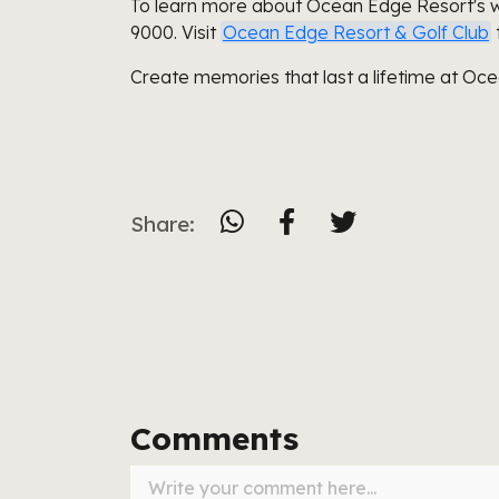
To learn more about Ocean Edge Resort's 
9000. Visit
Ocean Edge Resort & Golf Club
Create memories that last a lifetime at Oc
Share:
Comments