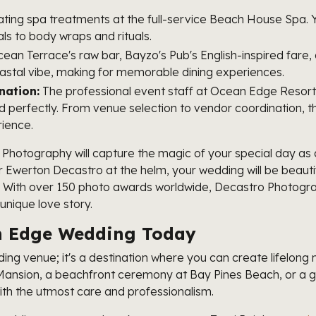
ating spa treatments at the full-service Beach House Spa. 
ls to body wraps and rituals.
ean Terrace's raw bar, Bayzo's Pub's English-inspired fare
astal vibe, making for memorable dining experiences.
nation:
The professional event staff at Ocean Edge Resort,
ed perfectly. From venue selection to vendor coordination, 
rience.
Photography will capture the magic of your special day a
Ewerton Decastro at the helm, your wedding will be beautif
. With over 150 photo awards worldwide, Decastro Photogra
nique love story.
an Edge Wedding Today
ng venue; it's a destination where you can create lifelong 
n Mansion, a beachfront ceremony at Bay Pines Beach, or a g
with the utmost care and professionalism.