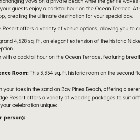
changing vows on a private beach while the gentle waves o
s your guests enjoy a cocktail hour on the Ocean Terrace. A
, creating the ultimate destination for your special day.
esort offers a variety of venue options, allowing you to cr
 grand 4,528 sq. ft., an elegant extension of the historic Ni
eption.
n with a cocktail hour on the Ocean Terrace, featuring bre
rence Room:
This 3,334 sq. ft. historic room on the second fl
your toes in the sand on Bay Pines Beach, offering a serene
e Resort offers a variety of wedding packages to suit di
your celebration unique:
 person):