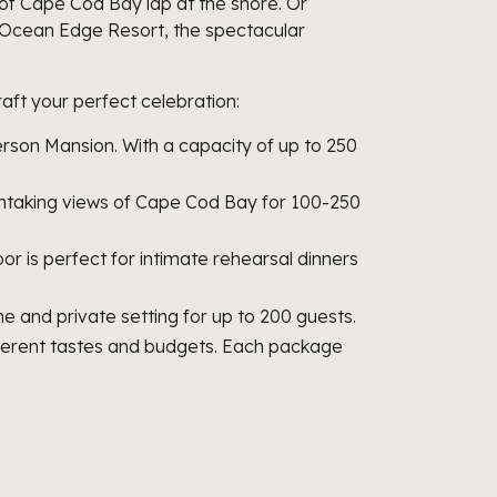
f Cape Cod Bay lap at the shore. Or
t Ocean Edge Resort, the spectacular
aft your perfect celebration:
ckerson Mansion. With a capacity of up to 250
athtaking views of Cape Cod Bay for 100-250
oor is perfect for intimate rehearsal dinners
 and private setting for up to 200 guests.
fferent tastes and budgets. Each package