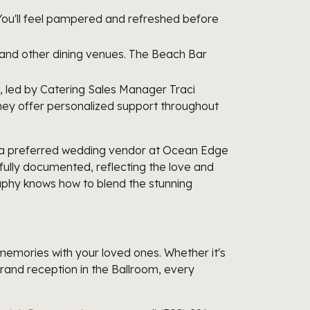
You'll feel pampered and refreshed before
, and other dining venues. The Beach Bar
 led by Catering Sales Manager Traci
they offer personalized support throughout
s a preferred wedding vendor at Ocean Edge
ully documented, reflecting the love and
phy knows how to blend the stunning
memories with your loved ones. Whether it's
rand reception in the Ballroom, every