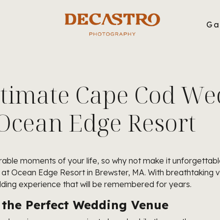
g
Ga
ltimate Cape Cod We
 Ocean Edge Resort
ble moments of your life, so why not make it unforgettable
of at Ocean Edge Resort in Brewster, MA. With breathtaking 
dding experience that will be remembered for years.
 the Perfect Wedding Venue