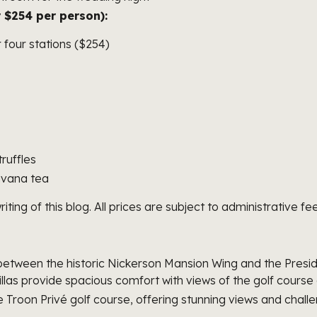
 $254 per person):
r four stations ($254)
s
ruffles
avana tea
ng of this blog. All prices are subject to administrative fee
tween the historic Nickerson Mansion Wing and the Presiden
villas provide spacious comfort with views of the golf cours
 Troon Privé golf course, offering stunning views and challen