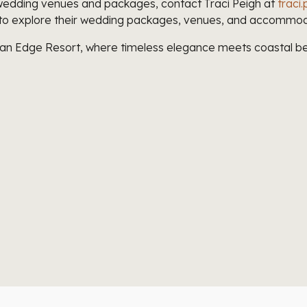
wedding venues and packages, contact Traci Peigh at
trac
to explore their wedding packages, venues, and accommod
ean Edge Resort, where timeless elegance meets coastal be