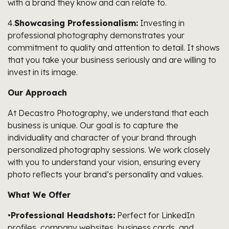
with a brand they know and can relate to.
4.
Showcasing Professionalism:
Investing in
professional photography demonstrates your
commitment to quality and attention to detail. It shows
that you take your business seriously and are willing to
invest in its image.
Our Approach
At Decastro Photography, we understand that each
business is unique. Our goal is to capture the
individuality and character of your brand through
personalized photography sessions. We work closely
with you to understand your vision, ensuring every
photo reflects your brand’s personality and values.
What We Offer
•
Professional Headshots:
Perfect for LinkedIn
profiles, company websites, business cards, and