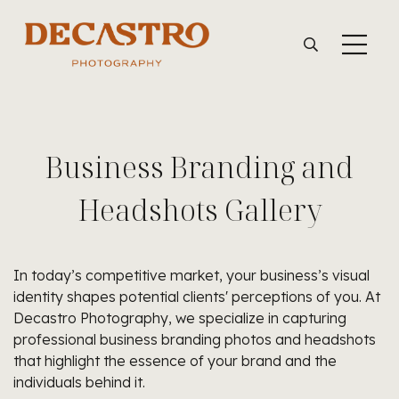
Business Branding and
Headshots Gallery
In today’s competitive market, your business’s visual
identity shapes potential clients' perceptions of you. At
Decastro Photography, we specialize in capturing
professional business branding photos and headshots
that highlight the essence of your brand and the
individuals behind it.