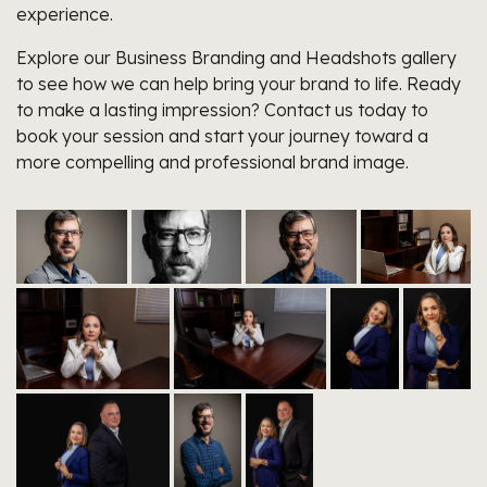
experience.
Explore our Business Branding and Headshots gallery
to see how we can help bring your brand to life. Ready
to make a lasting impression? Contact us today to
book your session and start your journey toward a
more compelling and professional brand image.