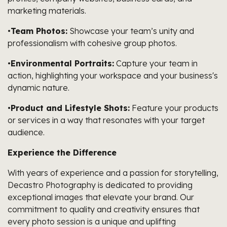
marketing materials.
•
Team Photos:
Showcase your team’s unity and
professionalism with cohesive group photos.
•
Environmental Portraits:
Capture your team in
action, highlighting your workspace and your business's
dynamic nature.
•
Product and Lifestyle Shots:
Feature your products
or services in a way that resonates with your target
audience.
Experience the Difference
With years of experience and a passion for storytelling,
Decastro Photography is dedicated to providing
exceptional images that elevate your brand. Our
commitment to quality and creativity ensures that
every photo session is a unique and uplifting