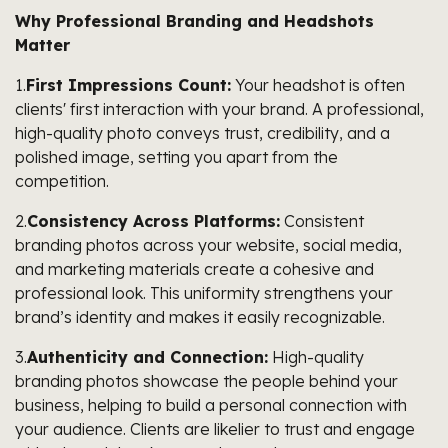
Why Professional Branding and Headshots
Matter
1.
First Impressions Count:
Your headshot is often
clients' first interaction with your brand. A professional,
high-quality photo conveys trust, credibility, and a
polished image, setting you apart from the
competition.
2.
Consistency Across Platforms:
Consistent
branding photos across your website, social media,
and marketing materials create a cohesive and
professional look. This uniformity strengthens your
brand’s identity and makes it easily recognizable.
3.
Authenticity and Connection:
High-quality
branding photos showcase the people behind your
business, helping to build a personal connection with
your audience. Clients are likelier to trust and engage