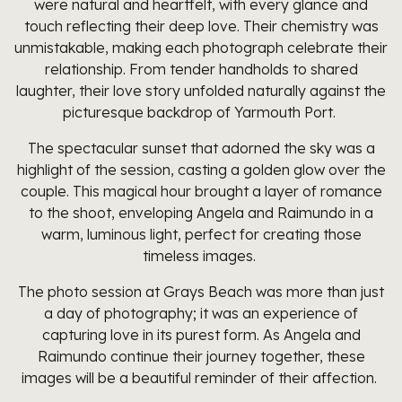
were natural and heartfelt, with every glance and
touch reflecting their deep love. Their chemistry was
unmistakable, making each photograph celebrate their
relationship. From tender handholds to shared
laughter, their love story unfolded naturally against the
picturesque backdrop of Yarmouth Port.
The spectacular sunset that adorned the sky was a
highlight of the session, casting a golden glow over the
couple. This magical hour brought a layer of romance
to the shoot, enveloping Angela and Raimundo in a
warm, luminous light, perfect for creating those
timeless images.
The photo session at Grays Beach was more than just
a day of photography; it was an experience of
capturing love in its purest form. As Angela and
Raimundo continue their journey together, these
images will be a beautiful reminder of their affection.