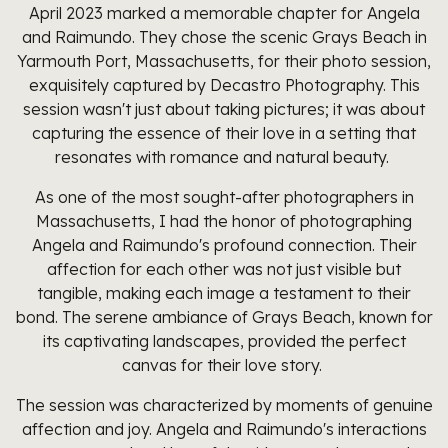
April 2023 marked a memorable chapter for Angela
and Raimundo. They chose the scenic Grays Beach in
Yarmouth Port, Massachusetts, for their photo session,
exquisitely captured by Decastro Photography. This
session wasn't just about taking pictures; it was about
capturing the essence of their love in a setting that
resonates with romance and natural beauty.
As one of the most sought-after photographers in
Massachusetts, I had the honor of photographing
Angela and Raimundo's profound connection. Their
affection for each other was not just visible but
tangible, making each image a testament to their
bond. The serene ambiance of Grays Beach, known for
its captivating landscapes, provided the perfect
canvas for their love story.
The session was characterized by moments of genuine
affection and joy. Angela and Raimundo's interactions