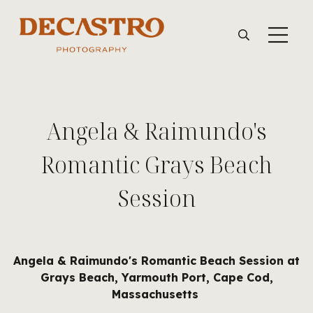
Angela & Raimundo's
Romantic Grays Beach
Session
Angela & Raimundo's Romantic Beach Session at
Grays Beach, Yarmouth Port, Cape Cod,
Massachusetts