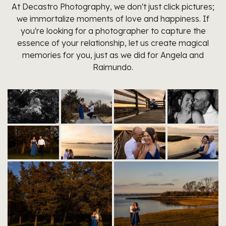
At Decastro Photography, we don't just click pictures;
we immortalize moments of love and happiness. If
you're looking for a photographer to capture the
essence of your relationship, let us create magical
memories for you, just as we did for Angela and
Raimundo.